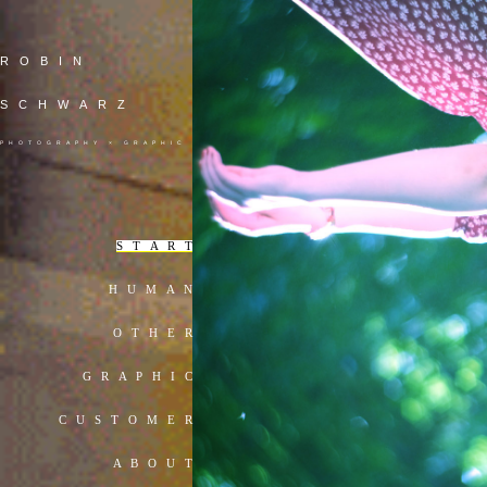
ROBIN
SCHWARZ
PHOTOGRAPHY × GRAPHIC
S T A R T
H U M A N
O T H E R
G R A P H I C
C U S T O M E R
A B O U T